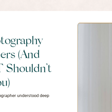
tography
ers (And
Shouldn’t
ou)
otographer understood deep