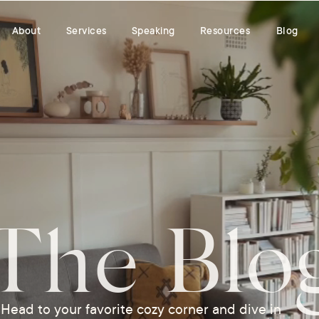
About
Services
Speaking
Resources
Blog
The Blo
Head to your favorite cozy corner and dive in