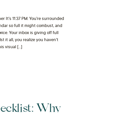
er It’s 11:37 PM. You’re surrounded
endar so full it might combust, and
e. Your inbox is giving off full
 it all, you realize you haven’t
is visual […]
ecklist: Why