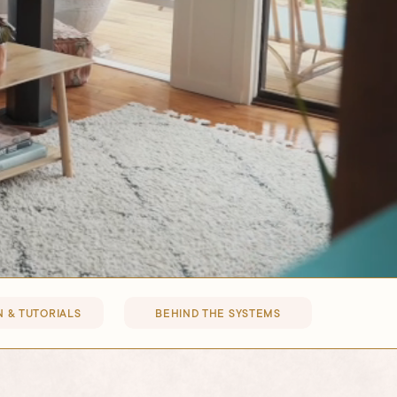
 & TUTORIALS
BEHIND THE SYSTEMS