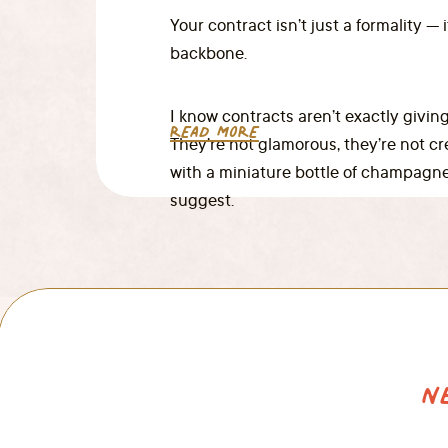
Your contract isn’t just a formality — 
backbone.
I know contracts aren’t exactly giving
READ MORE
They’re not glamorous, they’re not c
with a miniature bottle of champagne
suggest.
N