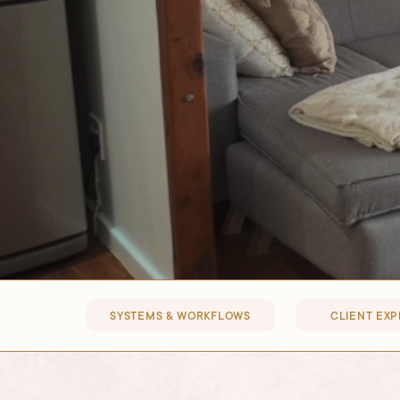
SYSTEMS & WORKFLOWS
CLIENT EX