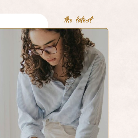
the latest