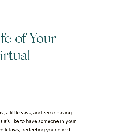
fe of Your
rtual
s, a little sass, and zero chasing
it’s like to have someone in your
orkflows, perfecting your client