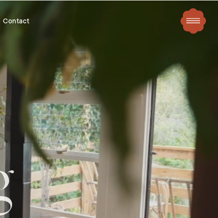
Contact
g