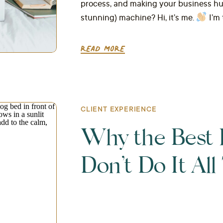
process, and making your business hum 
stunning) machine? Hi, it’s me.
I’m 
READ MORE
CLIENT EXPERIENCE
Why the Best 
Don’t Do It Al