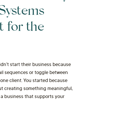
 Systems
t for the
dn’t start their business because
ail sequences or toggle between
 one client. You started because
ut creating something meaningful,
g a business that supports your