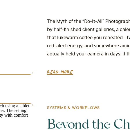
The Myth of the “Do-It-All” Photograph
by half-finished client galleries, a cal
that lukewarm coffee you reheated… twic
red-alert energy, and somewhere amidst
actually held your camera in days. If th
READ MORE
SYSTEMS & WORKFLOWS
Beyond the Ch