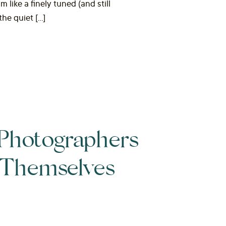
like a finely tuned (and still
the quiet […]
Photographers
l Themselves