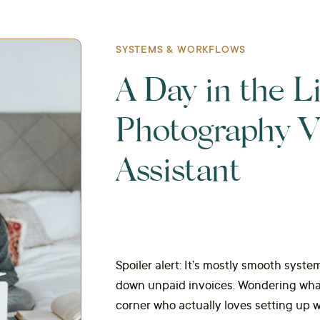
SYSTEMS & WORKFLOWS
A Day in the Li
Photography Vi
Assistant
Spoiler alert: It’s mostly smooth system
down unpaid invoices. Wondering what 
corner who actually loves setting up w