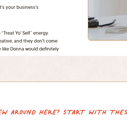
it’s your business’s
 “Treat Yo’ Self” energy.
reative, and they don’t come
 like Donna would definitely
EW AROUND HERE? START WITH THES