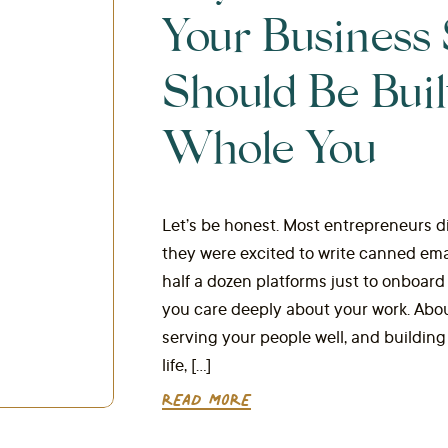
Your Business
Should Be Buil
Whole You
Let’s be honest. Most entrepreneurs di
they were excited to write canned em
half a dozen platforms just to onboard
you care deeply about your work. Abo
serving your people well, and buildin
life, […]
READ MORE