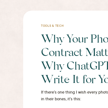
TOOLS & TECH
Why Your Pho
Contract Matt
Why ChatGPT 
Write It for Y
If there’s one thing I wish every ph
in their bones, it’s this: