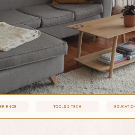
PERIENCE
TOOLS & TECH
EDUCATION