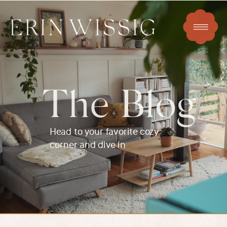
The Blog
Head to your favorite cozy
corner and dive in