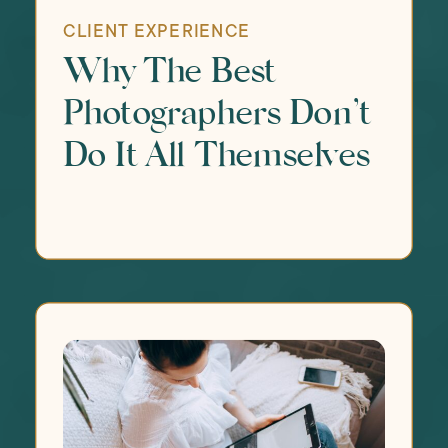
CLIENT EXPERIENCE
Why The Best
Photographers Don’t
Do It All Themselves