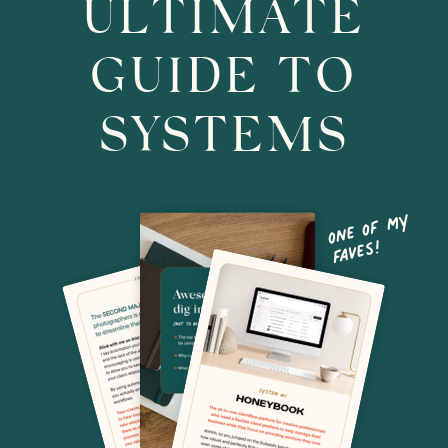
ULTIMATE
GUIDE TO
SYSTEMS
o
ne o
f
m
y
f
ave
s!