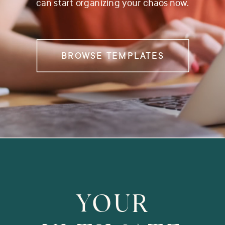
can start organizing your chaos now.
BROWSE TEMPLATES
YOUR