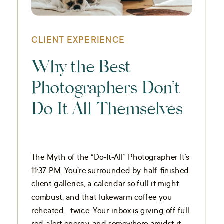
CLIENT EXPERIENCE
Why the Best
Photographers Don’t
Do It All Themselves
The Myth of the “Do-It-All” Photographer It’s
11:37 PM. You’re surrounded by half-finished
client galleries, a calendar so full it might
combust, and that lukewarm coffee you
reheated… twice. Your inbox is giving off full
red-alert energy, and somewhere amidst it