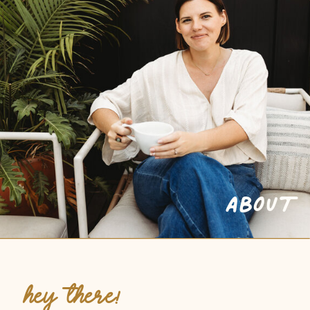
ABOUT
HEY THERE!