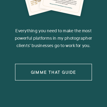
Everything you need to make the most
powerful platforms in my photographer
clients' businesses go to work for you.
GIMME THAT GUIDE