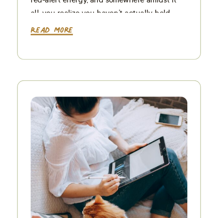
all, you realize you haven’t actually held
your camera in days. If this visual […]
Read More