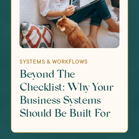
SYSTEMS & WORKFLOWS
Beyond The
Checklist: Why Your
Business Systems
Should Be Built For
The Whole You