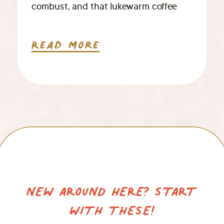
combust, and that lukewarm coffee
you reheated… twice. Your inbox is
giving off full red-alert energy, and
Read More
somewhere amidst it all, you realize
you haven’t actually held your camera
in days. If this visual […]
NEW AROUND HERE? START
WITH THESE!