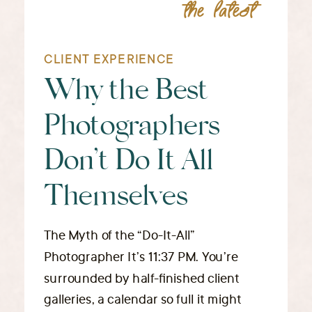
the latest
CLIENT EXPERIENCE
Why the Best
Photographers
Don’t Do It All
Themselves
The Myth of the “Do-It-All”
Photographer It’s 11:37 PM. You’re
surrounded by half-finished client
galleries, a calendar so full it might