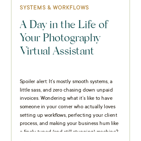
SYSTEMS & WORKFLOWS
A Day in the Life of
Your Photography
Virtual Assistant
Spoiler alert: It’s mostly smooth systems, a
little sass, and zero chasing down unpaid
invoices. Wondering what it’s like to have
someone in your corner who actually loves
setting up workflows, perfecting your client
process, and making your business hum like
a finely tuned (and still stunning) machine?
Hi, it’s me.
I’m the quiet […]