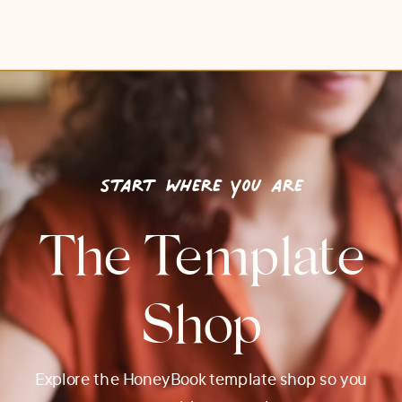
start where you are
The Template
Shop
Explore the HoneyBook template shop so you