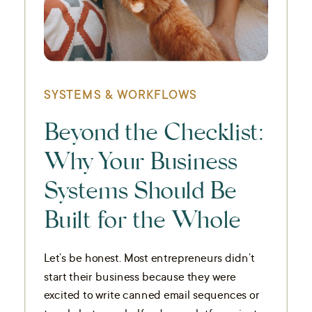
SYSTEMS & WORKFLOWS
Beyond the Checklist:
Why Your Business
Systems Should Be
Built for the Whole
You
Let’s be honest. Most entrepreneurs didn’t
start their business because they were
excited to write canned email sequences or