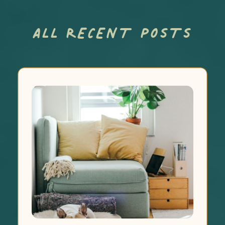
ALL RECENT POSTS