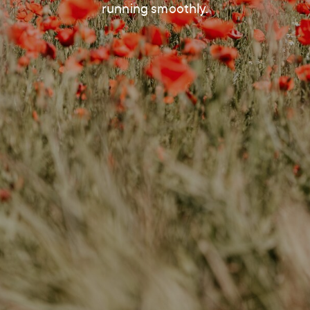
running smoothly.