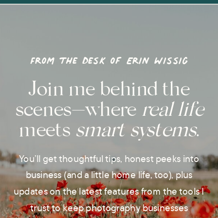
From the desk of Erin Wissig
Join me behind the
scenes—where
real life
meets
smart systems
.
You’ll get thoughtful tips, honest peeks into
business (and a little home life, too), plus
updates on the latest features from the tools I
trust to keep photography businesses