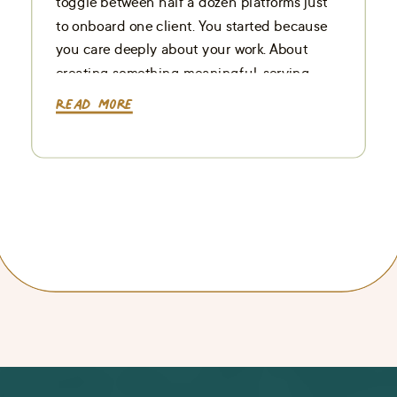
toggle between half a dozen platforms just
to onboard one client. You started because
you care deeply about your work. About
creating something meaningful, serving
your people well, and building a business
Read More
that supports your life, […]