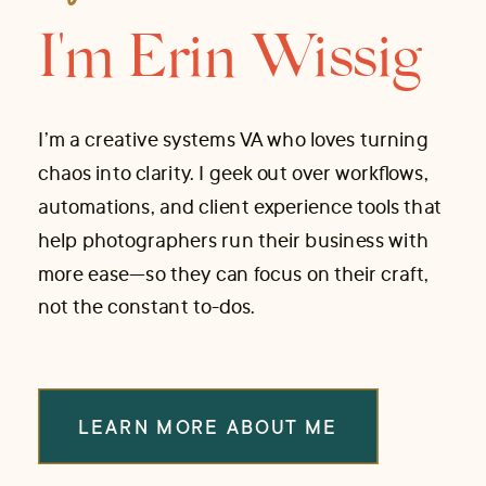
I'm Erin Wissig
I’m a creative systems VA who loves turning
chaos into clarity. I geek out over workflows,
automations, and client experience tools that
help photographers run their business with
more ease—so they can focus on their craft,
not the constant to-dos.
LEARN MORE ABOUT ME