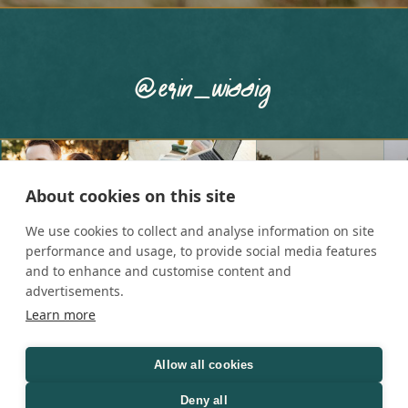
@erin_wissig
About cookies on this site
We use cookies to collect and analyse information on site
performance and usage, to provide social media features
and to enhance and customise content and
advertisements.
Learn more
Allow all cookies
Copyright © 2025 Erin Wissig
Deny all