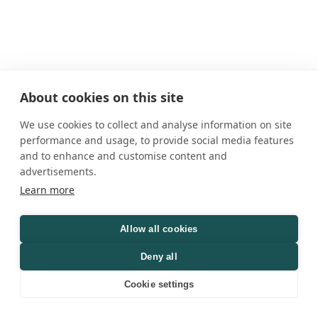
About cookies on this site
We use cookies to collect and analyse information on site
performance and usage, to provide social media features
and to enhance and customise content and
advertisements.
Learn more
Allow all cookies
Deny all
Cookie settings