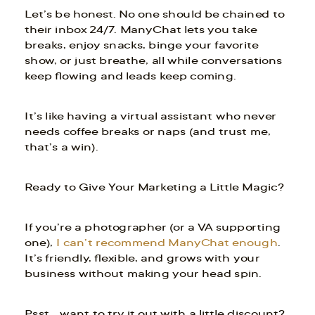
Let’s be honest. No one should be chained to
their inbox 24/7. ManyChat lets you take
breaks, enjoy snacks, binge your favorite
show, or just breathe, all while conversations
keep flowing and leads keep coming.
It’s like having a virtual assistant who never
needs coffee breaks or naps (and trust me,
that’s a win).
Ready to Give Your Marketing a Little Magic?
If you’re a photographer (or a VA supporting
one),
I can’t recommend ManyChat enough
.
It’s friendly, flexible, and grows with your
business without making your head spin.
Psst… want to try it out with a little discount?