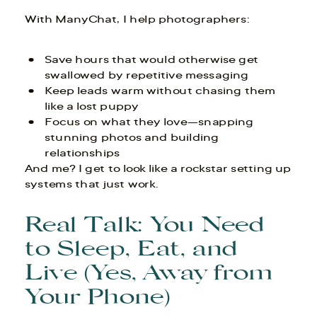
With ManyChat, I help photographers:
Save hours that would otherwise get
swallowed by repetitive messaging
Keep leads warm without chasing them
like a lost puppy
Focus on what they love—snapping
stunning photos and building
relationships
And me? I get to look like a rockstar setting up
systems that just work.
Real Talk: You Need
to Sleep, Eat, and
Live (Yes, Away from
Your Phone)