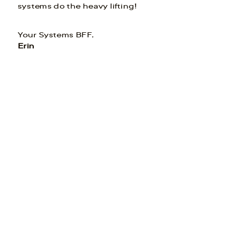
systems do the heavy lifting!
Your Systems BFF,
Erin