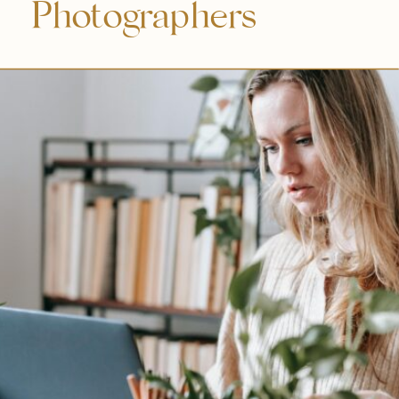
Photographers