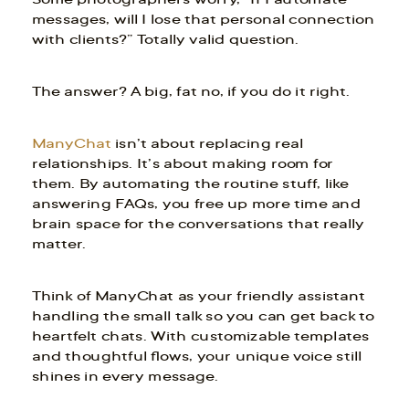
messages, will I lose that personal connection
with clients?” Totally valid question.
The answer? A big, fat no, if you do it right.
ManyChat
isn’t about replacing real
relationships. It’s about making room for
them. By automating the routine stuff, like
answering FAQs, you free up more time and
brain space for the conversations that really
matter.
Think of ManyChat as your friendly assistant
handling the small talk so you can get back to
heartfelt chats. With customizable templates
and thoughtful flows, your unique voice still
shines in every message.