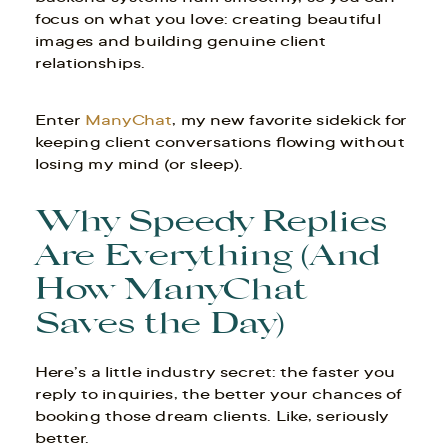
focus on what you love: creating beautiful
images and building genuine client
relationships.
Enter
ManyChat
, my new favorite sidekick for
keeping client conversations flowing without
losing my mind (or sleep).
Why Speedy Replies
Are Everything (And
How ManyChat
Saves the Day)
Here’s a little industry secret: the faster you
reply to inquiries, the better your chances of
booking those dream clients. Like, seriously
better.