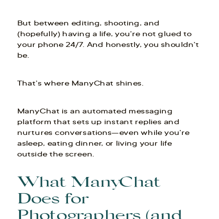
But between editing, shooting, and
(hopefully) having a life, you’re not glued to
your phone 24/7. And honestly, you shouldn’t
be.
That’s where ManyChat shines.
ManyChat is an automated messaging
platform that sets up instant replies and
nurtures conversations—even while you’re
asleep, eating dinner, or living your life
outside the screen.
What ManyChat
Does for
Photographers (and