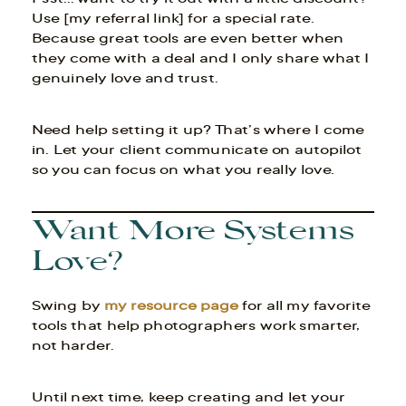
Use [my referral link] for a special rate.
Because great tools are even better when
they come with a deal and I only share what I
genuinely love and trust.
Need help setting it up? That’s where I come
in. Let your client communicate on autopilot
so you can focus on what you really love.
Want More Systems
Love?
Swing by
my resource page
for all my favorite
tools that help photographers work smarter,
not harder.
Until next time, keep creating and let your