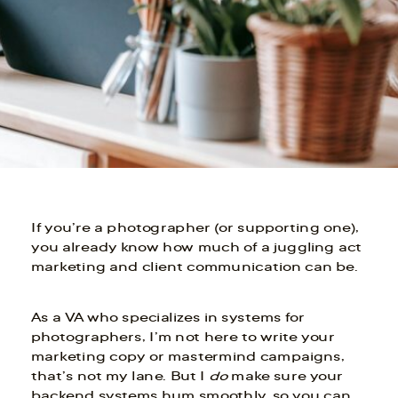
If you’re a photographer (or supporting one),
you already know how much of a juggling act
marketing and client communication can be.
As a VA who specializes in systems for
photographers, I’m not here to write your
marketing copy or mastermind campaigns,
that’s not my lane. But I
do
make sure your
backend systems hum smoothly, so you can