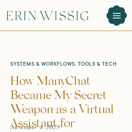
SYSTEMS & WORKFLOWS
,
TOOLS & TECH
How ManyChat
Became My Secret
Weapon as a Virtual
Assistant for
November 4, 2025