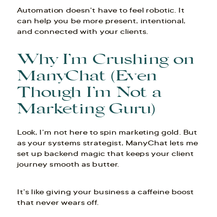
Automation doesn’t have to feel robotic. It
can help you be more present, intentional,
and connected with your clients.
Why I’m Crushing on
ManyChat (Even
Though I’m Not a
Marketing Guru)
Look, I’m not here to spin marketing gold. But
as your systems strategist, ManyChat lets me
set up backend magic that keeps your client
journey smooth as butter.
It’s like giving your business a caffeine boost
that never wears off.