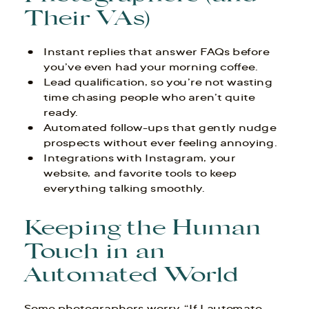
Their VAs)
Instant replies that answer FAQs before
you’ve even had your morning coffee.
Lead qualification, so you’re not wasting
time chasing people who aren’t quite
ready.
Automated follow-ups that gently nudge
prospects without ever feeling annoying.
Integrations with Instagram, your
website, and favorite tools to keep
everything talking smoothly.
Keeping the Human
Touch in an
Automated World
Some photographers worry, “If I automate