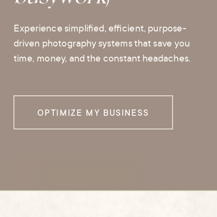
Experience simplified, efficient, purpose-
driven photography systems that save you
time, money, and the constant headaches.
OPTIMIZE MY BUSINESS