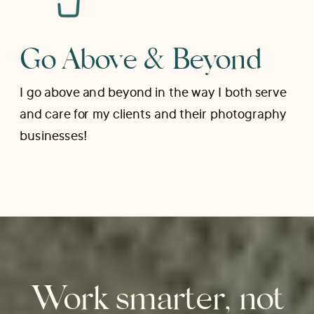
Go Above & Beyond
I go above and beyond in the way I both serve
and care for my clients and their photography
businesses!
Work smarter, not