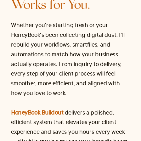
Works for You.
Whether you're starting fresh or your
HoneyBook's been collecting digital dust, I’ll
rebuild your workflows, smartfiles, and
automations to match how your business
actually operates. From inquiry to delivery,
every step of your client process will feel
smoother, more efficient, and aligned with
how you love to work.
HoneyBook Buildout
delivers a polished,
efficient system that elevates your client
experience and saves you hours every week