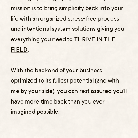
mission is to bring simplicity back into your
life with an organized stress-free process
and intentional system solutions giving you
everything you need to
THRIVE IN THE
FIELD
.
With the backend of your business
optimized to its fullest potential (and with
me by your side), you can rest assured you’ll
have more time back than you ever
imagined possible.