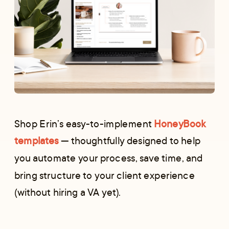
Shop Erin’s easy-to-implement
HoneyBook
templates
— thoughtfully designed to help
you automate your process, save time, and
bring structure to your client experience
(without hiring a VA yet).