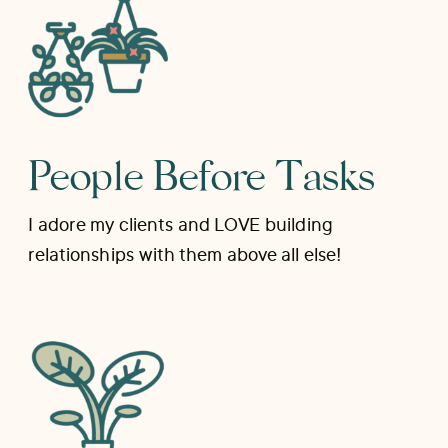
People Before Tasks
I adore my clients and LOVE building
relationships with them above all else!