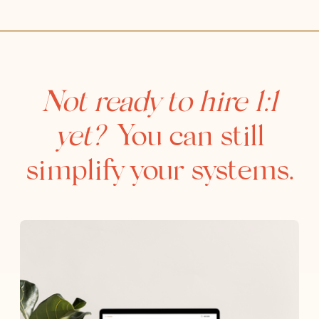
Not ready to hire 1:1
yet?
You can still
simplify your systems.