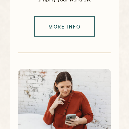
MORE INFO