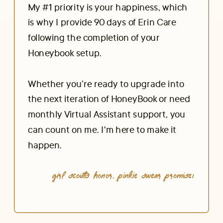
My #1 priority is your happiness, which
is why I provide 90 days of Erin Care
following the completion of your
Honeybook setup.
Whether you’re ready to upgrade into
the next iteration of HoneyBook or need
monthly Virtual Assistant support, you
can count on me. I'm here to make it
happen.
Girl scouts honor, pinkie swear promise!