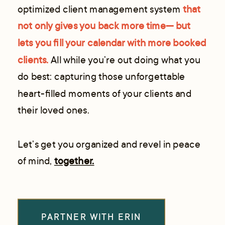
optimized client management system
that
not only gives you back more time— but
lets you fill your calendar with more booked
clients.
All while you’re out doing what you
do best: capturing those unforgettable
heart-filled moments of your clients and
their loved ones.
Let’s get you organized and revel in peace
of mind,
together.
PARTNER WITH ERIN