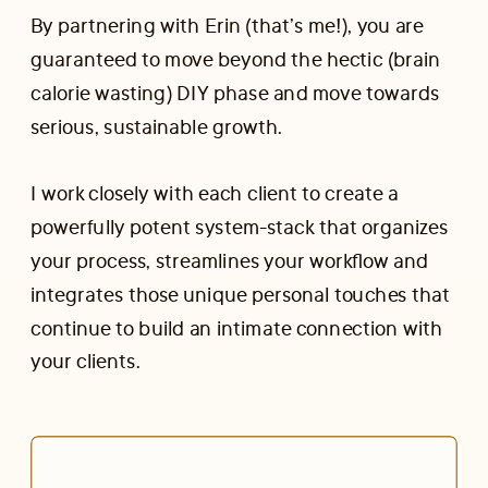
By partnering with Erin (that’s me!), you are
guaranteed to move beyond the hectic (brain
calorie wasting) DIY phase and move towards
serious, sustainable growth.
I work closely with each client to create a
powerfully potent system-stack that organizes
your process, streamlines your workflow and
integrates those unique personal touches that
continue to build an intimate connection with
your clients.