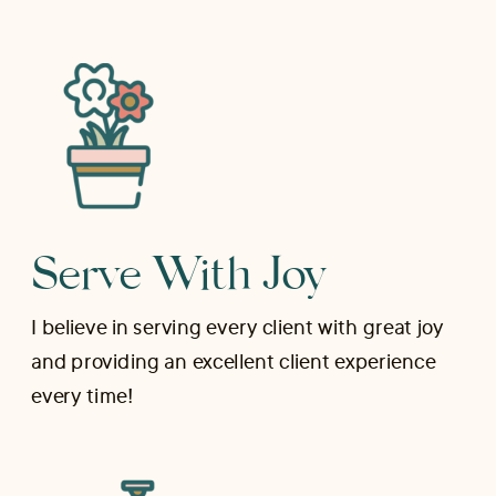
Serve With Joy
I believe in serving every client with great joy
and providing an excellent client experience
every time!