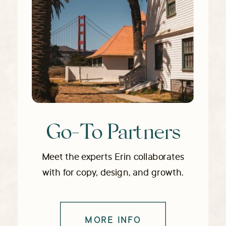
Go-To Partners
Meet the experts Erin collaborates
with for copy, design, and growth.
MORE INFO