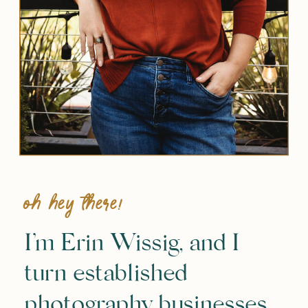
Oh hey there!
I’m Erin Wissig, and I
turn established