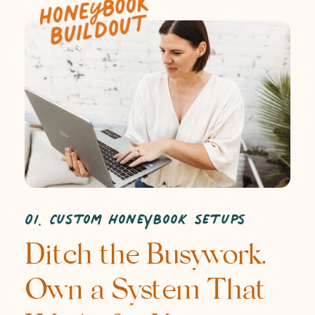
01. Custom HoneyBook setups
Ditch the Busywork.
Own a System That