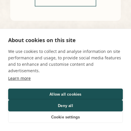
About cookies on this site
We use cookies to collect and analyse information on site
performance and usage, to provide social media features
and to enhance and customise content and
advertisements.
Learn more
Allow all cookies
Deny all
Cookie settings