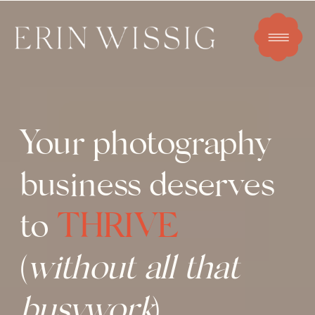
Your photography
business deserves
to
THRIVE
(
without all that
busywork
)