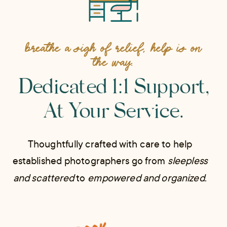
BREATHE A SIGH OF RELIEF, HELP IS ON
THE WAY.
Dedicated 1:1 Support,
At Your Service.
Thoughtfully crafted with care to help
established photographers go from
sleepless
and scattered
to
empowered and organized
.