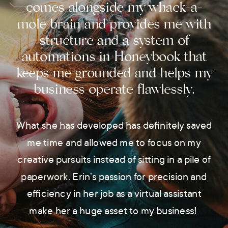
comes alongside my whack-a-
mole brain and provides me with
structure and a system of
automations in Honeybook that
keeps me grounded and helps my
business operate flawlessly.
What she has developed has definitely saved
me time and allowed me to focus on my
creative pursuits instead of sitting in a pile of
paperwork. Erin’s passion for precision and
efficiency in her job as a virtual assistant
make her a huge asset to my business!