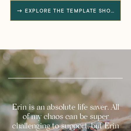
→ EXPLORE THE TEMPLATE SHOP
Erin is an absolute life saver. All
of my chaos can be super
challenging to support, but Erin