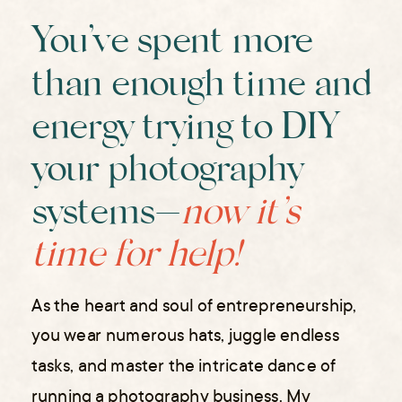
You’ve spent more
than enough time and
energy trying to DIY
your photography
systems—
now it’s
time for help!
As the heart and soul of entrepreneurship,
you wear numerous hats, juggle endless
tasks, and master the intricate dance of
running a photography business. My