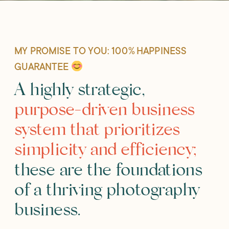
MY PROMISE TO YOU: 100% HAPPINESS
GUARANTEE
A highly strategic,
purpose-driven business
system that prioritizes
simplicity and efficiency;
these are the foundations
of a thriving photography
business.