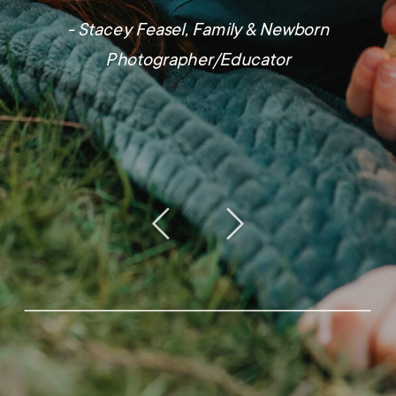
- Stacey Feasel, Family & Newborn
Photographer/Educator