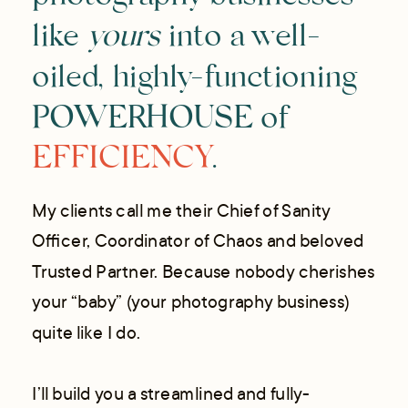
photography businesses
like
yours
into a well-
oiled, highly-functioning
POWERHOUSE of
EFFICIENCY
.
My clients call me their Chief of Sanity
Officer, Coordinator of Chaos and beloved
Trusted Partner. Because nobody cherishes
your “baby” (your photography business)
quite like I do.
I’ll build you a streamlined and fully-