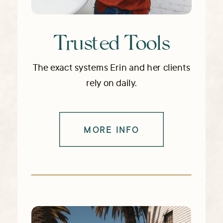
Trusted Tools
The exact systems Erin and her clients
rely on daily.
MORE INFO
→ EXPLORE RESOURCES & TOOLS