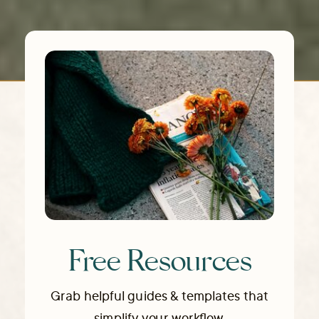
Free Resources
Grab helpful guides & templates that
simplify your workflow.