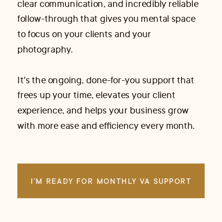
clear communication, and incredibly reliable
follow-through that gives you mental space
to focus on your clients and your
photography.
It's the ongoing, done-for-you support that
frees up your time, elevates your client
experience, and helps your business grow
with more ease and efficiency every month.
I'M READY FOR MONTHLY VA SUPPORT