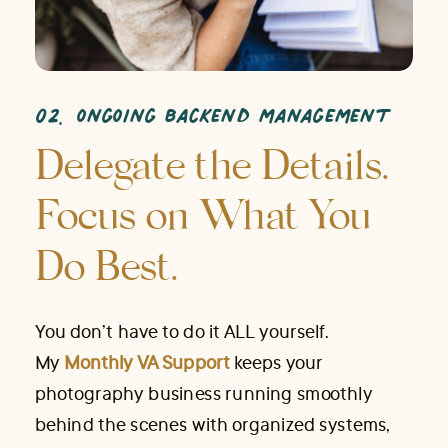
02. ongoing backend management
Delegate the Details.
Focus on What You
Do Best.
You don’t have to do it ALL yourself.
My
Monthly VA Support
keeps your
photography business running smoothly
behind the scenes with organized systems,