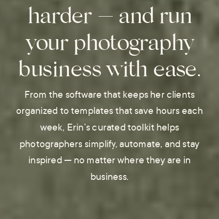
harder — and run
your photography
business with ease.
From the software that keeps her clients
organized to templates that save hours each
week, Erin’s curated toolkit helps
photographers simplify, automate, and stay
inspired — no matter where they are in
business.